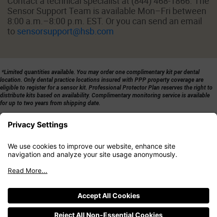
Contact a technical specialist at (844) 468-1866. The
Sensor Support Team is available Mon–Fri between
8:00 a.m.–8:00 p.m. EST. Or you can send an email
to
sensorsupport@hsb.com
*Limited quantities available. You may order one complimentary kit per dental
location. Only dental practice locations insured with PPP property coverage are
eligible to register for a sensor kit. Professional Protector Plan reserves the right to
distribute kits based on availability. Complimentary monitoring service is available
for up to two years from shipping date.
|
|
Privacy Policy
Terms of Use
California Consumer Privacy Rights
|
Cookie Settings
Sensor Solutions by HSB®
powered by meshify®
Sensor Support Team
(844) 468-1866
sensorsupport@hsb.com