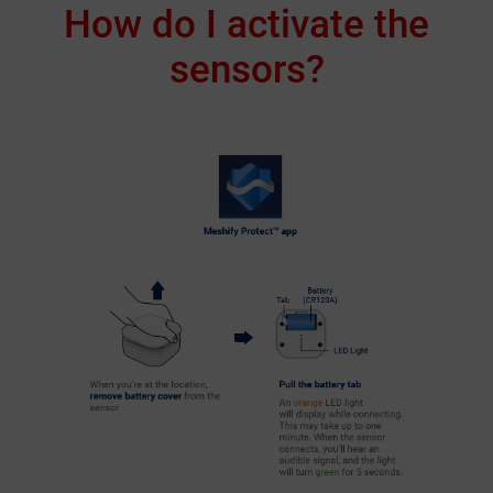
How do I activate the
sensors?