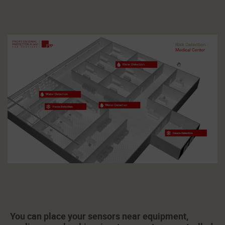
You can place your sensors near equipment,