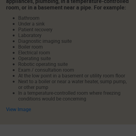
appliances, plumbing, in a temperature-controlled
room, or in a basement near a pipe. For example:
Bathroom
Under a sink
Patient recovery
Laboratory
Diagnostic imaging suite
Boiler room
Electrical room
Operating suite
Robotic operating suite
Exam / consultation room
At the low point in a basement or utility room floor
Next to a boiler or near a water heater, sump pump,
or other pump
In a temperature-controlled room where freezing
conditions would be concerning
View Image