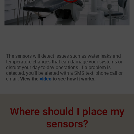
The sensors will detect issues such as water leaks and
temperature changes that can damage your systems or
disrupt your day-to-day operations. If a problem is
detected, you'll be alerted with a SMS text, phone call or
email.
View the
video
to see how it works.
Where should I place my
sensors?