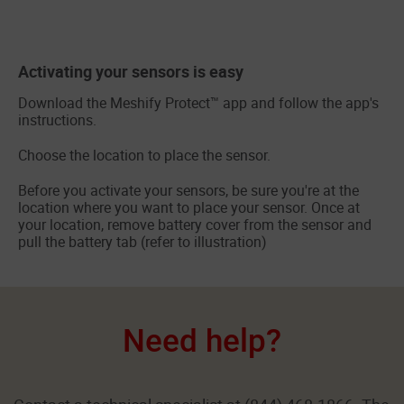
Activating your sensors is easy
Download the Meshify Protect™ app and follow the app's
instructions.
Choose the location to place the sensor.
Before you activate your sensors, be sure you're at the
location where you want to place your sensor. Once at
your location, remove battery cover from the sensor and
pull the battery tab (refer to illustration)
Need help?