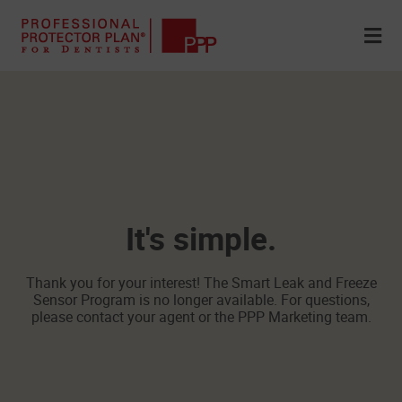
It's simple.
Thank you for your interest! The Smart Leak and Freeze
Sensor Program is no longer available. For questions,
please contact your agent or the PPP Marketing team.