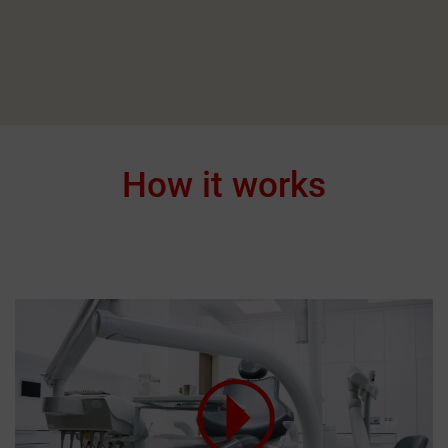
How it works